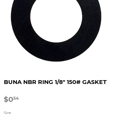
BUNA NBR RING 1/8" 150# GASKET
$0
$0.54
54
Size