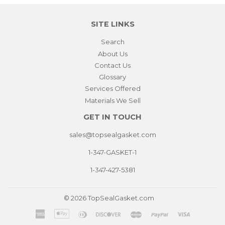
SITE LINKS
Search
About Us
Contact Us
Glossary
Services Offered
Materials We Sell
GET IN TOUCH
sales@topsealgasket.com
1-347-GASKET-1
1-347-427-5381
© 2026
TopSealGasket.com
American
Apple
Diners
Discover
Master
Paypal
Visa