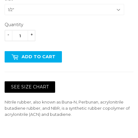
Quantity
-
+
ADD TO CART
SEE SIZE CHART
Nitrile rubber, also known as Buna-N, Perbunan, acrylonitrile
butadiene rubber, and NBR, is a synthetic rubber copolymer of
acrylonitrile (ACN) and butadiene.