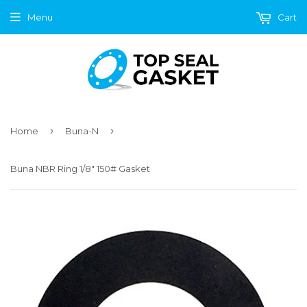
Menu
Cart
›
›
Home
Buna-N
Buna NBR Ring 1/8" 150# Gasket